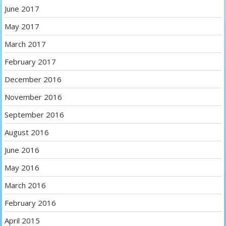
June 2017
May 2017
March 2017
February 2017
December 2016
November 2016
September 2016
August 2016
June 2016
May 2016
March 2016
February 2016
April 2015