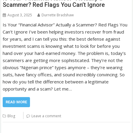
Scammer? Red Flags You Can’t Ignore
August 3, 2025
Durrette Bradshaw
Is Your “Financial Advisor” Actually a Scammer? Red Flags You
Can’t Ignore I’ve been helping investors recover from fraud
for years, and I can tell you this: the best defense against
investment scams is knowing what to look for before you
hand over your hard-earned money. The problem is, today’s
scammers are getting more sophisticated. They’re not the
obvious “Nigerian prince” types anymore – they’re wearing
suits, have fancy offices, and sound incredibly convincing. So
how do you tell the difference between a legitimate
opportunity and a scam? Let me…
READ MORE
Blog
Leave a comment