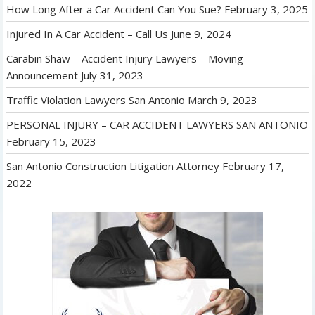
How Long After a Car Accident Can You Sue?
February 3, 2025
Injured In A Car Accident – Call Us
June 9, 2024
Carabin Shaw – Accident Injury Lawyers – Moving
Announcement
July 31, 2023
Traffic Violation Lawyers San Antonio
March 9, 2023
PERSONAL INJURY – CAR ACCIDENT LAWYERS SAN ANTONIO
February 15, 2023
San Antonio Construction Litigation Attorney
February 17,
2022