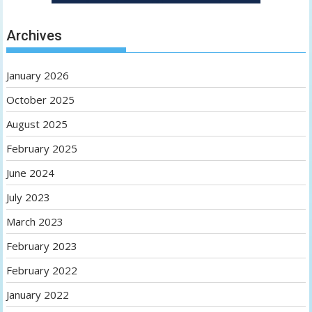
Archives
January 2026
October 2025
August 2025
February 2025
June 2024
July 2023
March 2023
February 2023
February 2022
January 2022