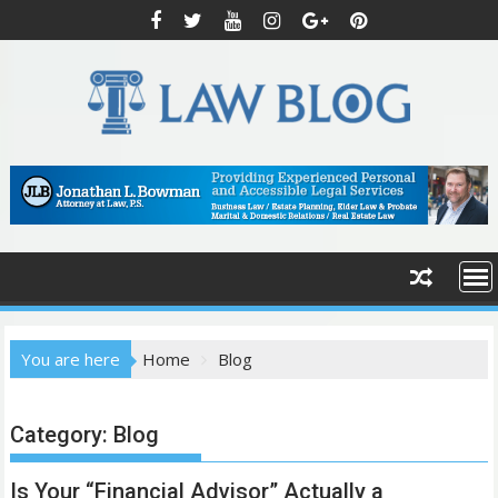
S
k
i
p
t
o
c
o
n
t
e
n
t
You are here
Home
Blog
Category:
Blog
Is Your “Financial Advisor” Actually a