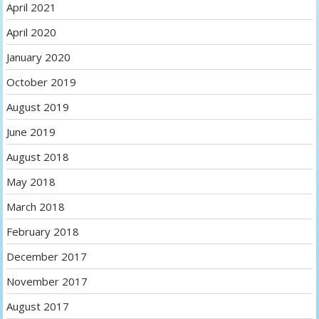
April 2021
April 2020
January 2020
October 2019
August 2019
June 2019
August 2018
May 2018
March 2018
February 2018
December 2017
November 2017
August 2017