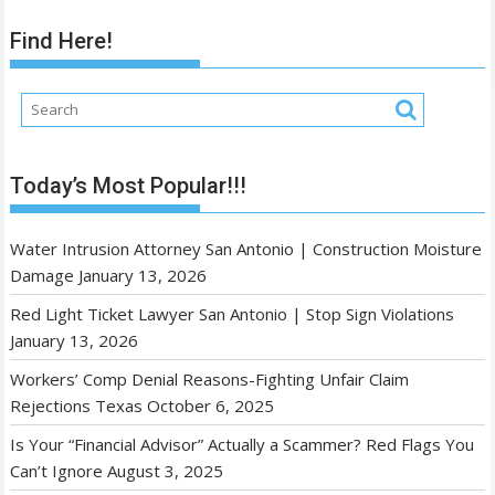
Find Here!
Today’s Most Popular!!!
Water Intrusion Attorney San Antonio | Construction Moisture
Damage
January 13, 2026
Red Light Ticket Lawyer San Antonio | Stop Sign Violations
January 13, 2026
Workers’ Comp Denial Reasons-Fighting Unfair Claim
Rejections Texas
October 6, 2025
Is Your “Financial Advisor” Actually a Scammer? Red Flags You
Can’t Ignore
August 3, 2025