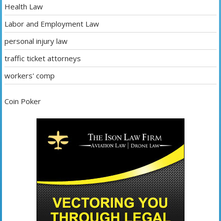
Health Law
Labor and Employment Law
personal injury law
traffic ticket attorneys
workers' comp
Coin Poker