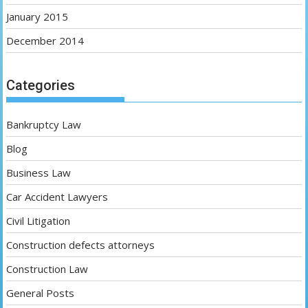
January 2015
December 2014
Categories
Bankruptcy Law
Blog
Business Law
Car Accident Lawyers
Civil Litigation
Construction defects attorneys
Construction Law
General Posts