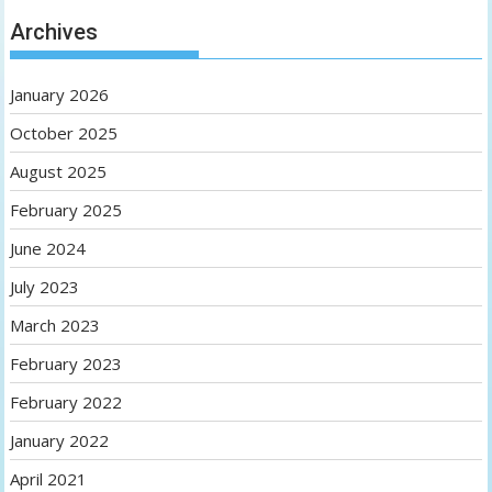
Archives
January 2026
October 2025
August 2025
February 2025
June 2024
July 2023
March 2023
February 2023
February 2022
January 2022
April 2021