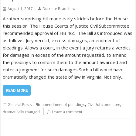
August 1, 2017
Durrette Bradshaw
A rather surprising bill made early strides before the House
this session. The House Courts of Justice Civil Subcommittee
recommended approval of HB 465. The Bill as introduced was
as follows: Jury verdict; excess damages; amendment of
pleadings. Allows a court, in the event a jury returns a verdict
for damages in excess of the amount requested, to amend
the pleadings to conform them to the amount awarded and
enter a judgment for such damages Such a bill would have
dramatically changed the state of law in Virginia. Not only…
READ MORE
,
,
General Posts
amendment of pleadings
Civil Subcommittee
dramatically changed
Leave a comment