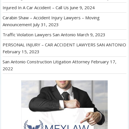
Injured In A Car Accident – Call Us
June 9, 2024
Carabin Shaw – Accident Injury Lawyers – Moving
Announcement
July 31, 2023
Traffic Violation Lawyers San Antonio
March 9, 2023
PERSONAL INJURY – CAR ACCIDENT LAWYERS SAN ANTONIO
February 15, 2023
San Antonio Construction Litigation Attorney
February 17,
2022