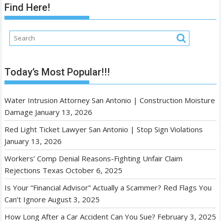
Find Here!
Today’s Most Popular!!!
Water Intrusion Attorney San Antonio | Construction Moisture
Damage
January 13, 2026
Red Light Ticket Lawyer San Antonio | Stop Sign Violations
January 13, 2026
Workers’ Comp Denial Reasons-Fighting Unfair Claim
Rejections Texas
October 6, 2025
Is Your “Financial Advisor” Actually a Scammer? Red Flags You
Can’t Ignore
August 3, 2025
How Long After a Car Accident Can You Sue?
February 3, 2025