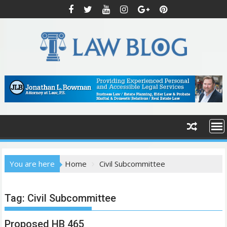
S
k
i
p
t
o
c
o
n
t
e
n
t
You are here
Home
Civil Subcommittee
Tag:
Civil Subcommittee
Proposed HB 465