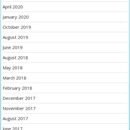
April 2020
January 2020
October 2019
August 2019
June 2019
August 2018
May 2018
March 2018
February 2018
December 2017
November 2017
August 2017
June 2017