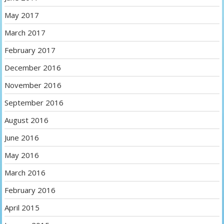
May 2017
March 2017
February 2017
December 2016
November 2016
September 2016
August 2016
June 2016
May 2016
March 2016
February 2016
April 2015