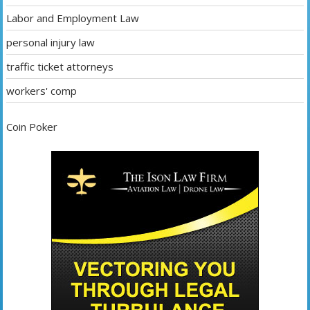
Labor and Employment Law
personal injury law
traffic ticket attorneys
workers' comp
Coin Poker