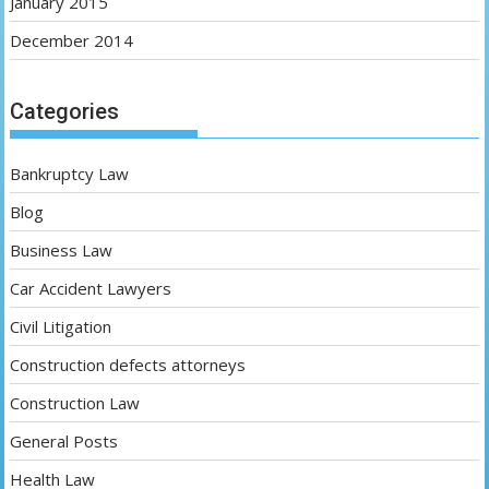
January 2015
December 2014
Categories
Bankruptcy Law
Blog
Business Law
Car Accident Lawyers
Civil Litigation
Construction defects attorneys
Construction Law
General Posts
Health Law