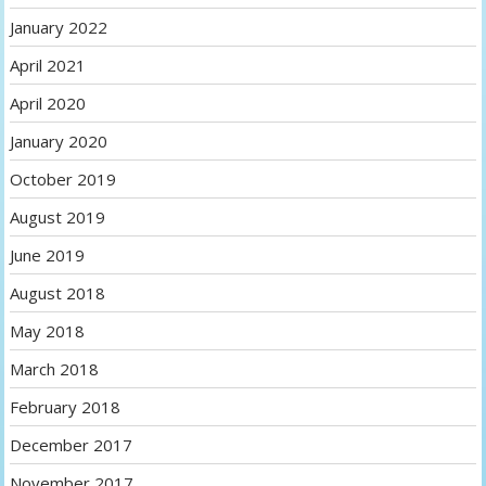
January 2022
April 2021
April 2020
January 2020
October 2019
August 2019
June 2019
August 2018
May 2018
March 2018
February 2018
December 2017
November 2017