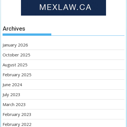
Archives
January 2026
October 2025
August 2025
February 2025
June 2024
July 2023
March 2023
February 2023
February 2022