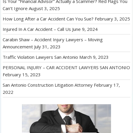
Is Your “Financial Advisor” Actually a Scammer? Red Flags You
Can’t Ignore
August 3, 2025
How Long After a Car Accident Can You Sue?
February 3, 2025
Injured In A Car Accident – Call Us
June 9, 2024
Carabin Shaw – Accident Injury Lawyers – Moving
Announcement
July 31, 2023
Traffic Violation Lawyers San Antonio
March 9, 2023
PERSONAL INJURY – CAR ACCIDENT LAWYERS SAN ANTONIO
February 15, 2023
San Antonio Construction Litigation Attorney
February 17,
2022