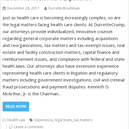
December 28, 2017
Durrette Bradshaw
Just as health care is becoming increasingly complex, so are
the legal matters facing health care clients. At DurretteCrump,
our attorneys provide individualized, innovative counsel
regarding general corporate matters including acquisitions
and reorganizations, tax matters and tax-exempt issues, real
estate and facility construction matters, capital finance and
reimbursement issues, and compliance with federal and state
health laws. Our attorneys also have extensive experience
representing health care clients in litigation and regulatory
matters including government investigations, civil and criminal
fraud prosecutions and payment disputes. Kenneth D.
McArthur, Jr. is the Chairman…
READ MORE
,
,
Health Law
Experience
legal team
tax matters
Leave a comment