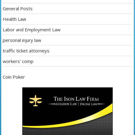
General Posts
Health Law
Labor and Employment Law
personal injury law
traffic ticket attorneys
workers' comp
Coin Poker