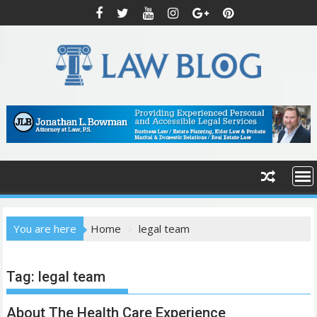
S
k
i
p
t
o
c
o
n
t
e
n
t
You are here
Home
legal team
Tag:
legal team
About The Health Care Experience