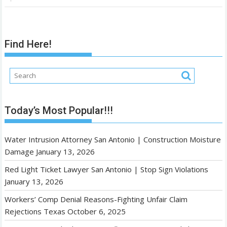
Find Here!
Today’s Most Popular!!!
Water Intrusion Attorney San Antonio | Construction Moisture
Damage
January 13, 2026
Red Light Ticket Lawyer San Antonio | Stop Sign Violations
January 13, 2026
Workers’ Comp Denial Reasons-Fighting Unfair Claim
Rejections Texas
October 6, 2025