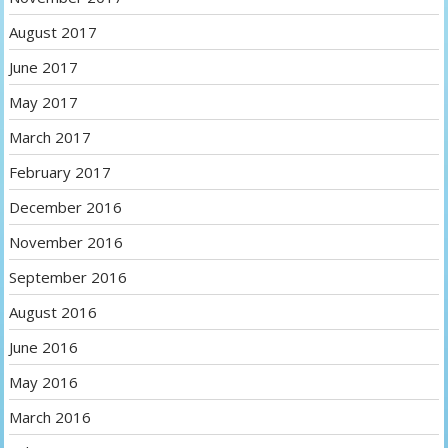
August 2017
June 2017
May 2017
March 2017
February 2017
December 2016
November 2016
September 2016
August 2016
June 2016
May 2016
March 2016