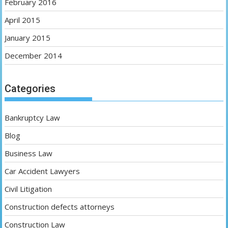
February 2016
April 2015
January 2015
December 2014
Categories
Bankruptcy Law
Blog
Business Law
Car Accident Lawyers
Civil Litigation
Construction defects attorneys
Construction Law