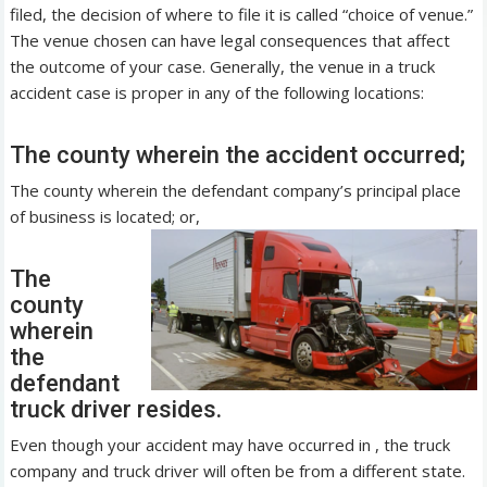
filed, the decision of where to file it is called “choice of venue.”
The venue chosen can have legal consequences that affect
the outcome of your case. Generally, the venue in a truck
accident case is proper in any of the following locations:
The county wherein the accident occurred;
The county wherein the defendant company’s principal place
of business is located; or,
The
county
wherein
the
defendant
truck driver resides.
Even though your accident may have occurred in , the truck
company and truck driver will often be from a different state.