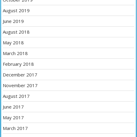
August 2019
June 2019
August 2018
May 2018
March 2018
February 2018
December 2017
November 2017
August 2017
June 2017
May 2017
March 2017