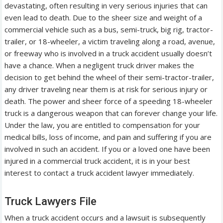
devastating, often resulting in very serious injuries that can
even lead to death. Due to the sheer size and weight of a
commercial vehicle such as a bus, semi-truck, big rig, tractor-
trailer, or 18-wheeler, a victim traveling along a road, avenue,
or freeway who is involved in a truck accident usually doesn’t
have a chance. When a negligent truck driver makes the
decision to get behind the wheel of their semi-tractor-trailer,
any driver traveling near them is at risk for serious injury or
death. The power and sheer force of a speeding 18-wheeler
truck is a dangerous weapon that can forever change your life.
Under the law, you are entitled to compensation for your
medical bills, loss of income, and pain and suffering if you are
involved in such an accident. If you or a loved one have been
injured in a commercial truck accident, it is in your best
interest to contact a truck accident lawyer immediately.
Truck Lawyers File
When a truck accident occurs and a lawsuit is subsequently