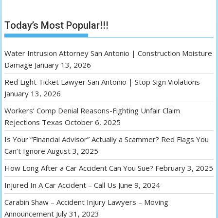
Today’s Most Popular!!!
Water Intrusion Attorney San Antonio | Construction Moisture
Damage
January 13, 2026
Red Light Ticket Lawyer San Antonio | Stop Sign Violations
January 13, 2026
Workers’ Comp Denial Reasons-Fighting Unfair Claim
Rejections Texas
October 6, 2025
Is Your “Financial Advisor” Actually a Scammer? Red Flags You
Can’t Ignore
August 3, 2025
How Long After a Car Accident Can You Sue?
February 3, 2025
Injured In A Car Accident – Call Us
June 9, 2024
Carabin Shaw – Accident Injury Lawyers – Moving
Announcement
July 31, 2023