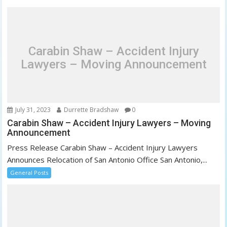
v
i
g
a
Carabin Shaw – Accident Injury
t
Lawyers – Moving Announcement
i
o
n
July 31, 2023
Durrette Bradshaw
0
Carabin Shaw – Accident Injury Lawyers – Moving
Announcement
Press Release Carabin Shaw – Accident Injury Lawyers
Announces Relocation of San Antonio Office San Antonio,...
General Posts