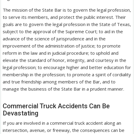
The mission of the State Bar is to govern the legal profession,
to serve its members, and protect the public interest. Their
goals are to govern the legal profession in the State of Texas,
subject to the approval of the Supreme Court; to aid in the
advance of the science of jurisprudence and in the
improvement of the administration of justice; to promote
reform in the law and in judicial procedure; to uphold and
elevate the standard of honor, integrity, and courtesy in the
legal profession; to encourage higher and better education for
membership in the profession; to promote a spirit of cordiality
and true friendship among members of the Bar, and to
manage the business of the State Bar in a prudent manner.
Commercial Truck Accidents Can Be
Devastating
If you are involved in a commercial truck accident along an
intersection, avenue, or freeway, the consequences can be