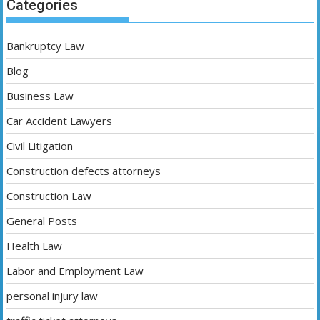
Categories
Bankruptcy Law
Blog
Business Law
Car Accident Lawyers
Civil Litigation
Construction defects attorneys
Construction Law
General Posts
Health Law
Labor and Employment Law
personal injury law