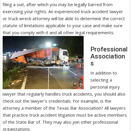
filing a suit, after which you may be legally barred from
exercising your rights. An experienced truck accident lawyer
or truck wreck attorney will be able to determine the correct
statute of limitations applicable to your case and make sure
that you comply with it and all other legal requirements.
Professional
Association
s
In addition to
selecting a
personal injury
lawyer that regularly handles truck accidents, you should also
check out the lawyer’s credentials. For example, is the
attorney a member of the Texas Bar Association? All lawyers
that practice truck accident litigation must be active members
of the State Bar of. They may also join other professional
organizations.