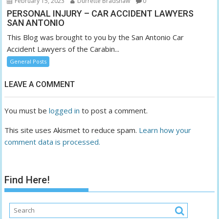
February 15, 2023
Durrette Bradshaw
0
PERSONAL INJURY – CAR ACCIDENT LAWYERS
SAN ANTONIO
This Blog was brought to you by the San Antonio Car
Accident Lawyers of the Carabin...
General Posts
LEAVE A COMMENT
You must be
logged in
to post a comment.
This site uses Akismet to reduce spam.
Learn how your
comment data is processed.
Find Here!