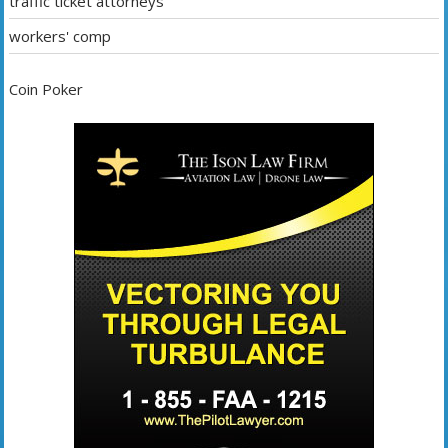
traffic ticket attorneys
workers' comp
Coin Poker