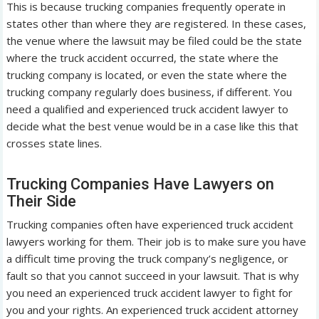
This is because trucking companies frequently operate in
states other than where they are registered. In these cases,
the venue where the lawsuit may be filed could be the state
where the truck accident occurred, the state where the
trucking company is located, or even the state where the
trucking company regularly does business, if different. You
need a qualified and experienced truck accident lawyer to
decide what the best venue would be in a case like this that
crosses state lines.
Trucking Companies Have Lawyers on
Their Side
Trucking companies often have experienced truck accident
lawyers working for them. Their job is to make sure you have
a difficult time proving the truck company’s negligence, or
fault so that you cannot succeed in your lawsuit. That is why
you need an experienced truck accident lawyer to fight for
you and your rights. An experienced truck accident attorney