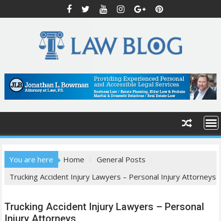
S
k
i
p
t
o
c
o
n
t
e
n
t
You are here
Home
General Posts
Trucking Accident Injury Lawyers – Personal Injury Attorneys
Trucking Accident Injury Lawyers – Personal
Injury Attorneys