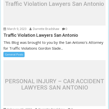
Traffic Violation Lawyers San Antonio
March 9, 2023
Durrette Bradshaw
0
Traffic Violation Lawyers San Antonio
This Blog was brought to you by the San Antonio’s Attorney
for Traffic Violations Gordon Slade...
General Posts
PERSONAL INJURY – CAR ACCIDENT
LAWYERS SAN ANTONIO