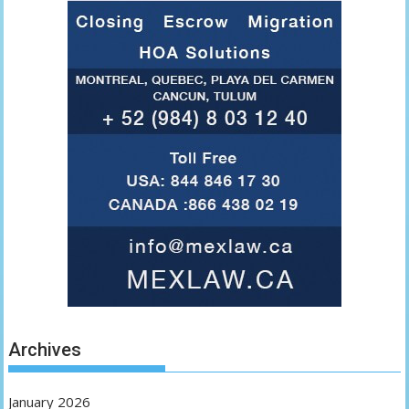
Archives
January 2026