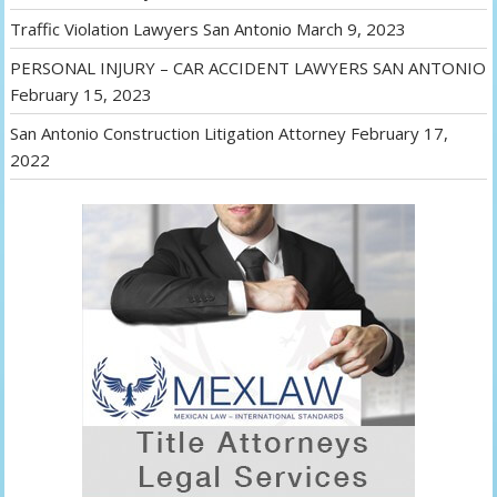
Traffic Violation Lawyers San Antonio
March 9, 2023
PERSONAL INJURY – CAR ACCIDENT LAWYERS SAN ANTONIO
February 15, 2023
San Antonio Construction Litigation Attorney
February 17,
2022