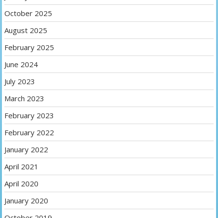
October 2025
August 2025
February 2025
June 2024
July 2023
March 2023
February 2023
February 2022
January 2022
April 2021
April 2020
January 2020
October 2019