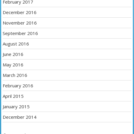
February 2017
December 2016
November 2016
September 2016
August 2016
June 2016
May 2016
March 2016
February 2016
April 2015
January 2015
December 2014