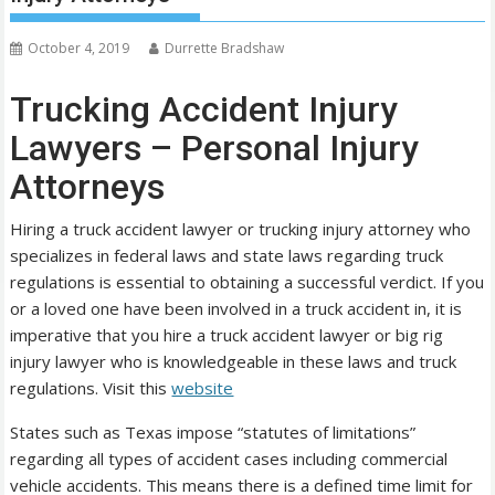
October 4, 2019
Durrette Bradshaw
Trucking Accident Injury
Lawyers – Personal Injury
Attorneys
Hiring a truck accident lawyer or trucking injury attorney who
specializes in federal laws and state laws regarding truck
regulations is essential to obtaining a successful verdict. If you
or a loved one have been involved in a truck accident in, it is
imperative that you hire a truck accident lawyer or big rig
injury lawyer who is knowledgeable in these laws and truck
regulations. Visit this
website
States such as Texas impose “statutes of limitations”
regarding all types of accident cases including commercial
vehicle accidents. This means there is a defined time limit for