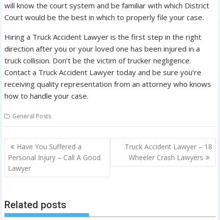
will know the court system and be familiar with which District
Court would be the best in which to properly file your case.
Hiring a Truck Accident Lawyer is the first step in the right
direction after you or your loved one has been injured in a
truck collision. Don’t be the victim of trucker negligence.
Contact a Truck Accident Lawyer today and be sure you’re
receiving quality representation from an attorney who knows
how to handle your case.
General Posts
P
Have You Suffered a
Truck Accident Lawyer – 18
o
Personal Injury – Call A Good
Wheeler Crash Lawyers
Lawyer
s
t
n
Related posts
a