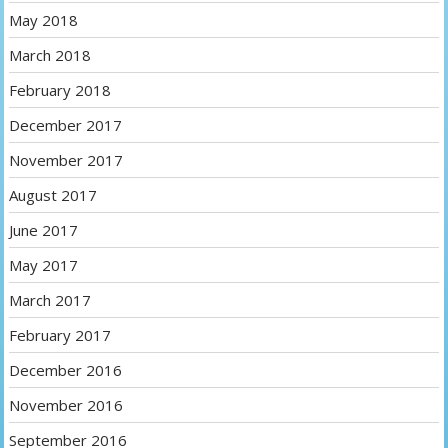
May 2018
March 2018
February 2018
December 2017
November 2017
August 2017
June 2017
May 2017
March 2017
February 2017
December 2016
November 2016
September 2016