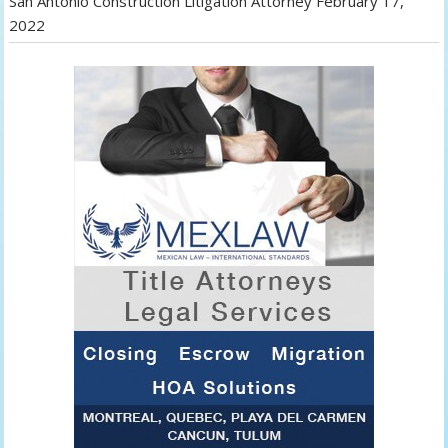
San Antonio Construction Litigation Attorney
February 17,
2022