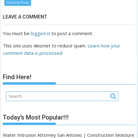
General Posts
LEAVE A COMMENT
You must be
logged in
to post a comment.
This site uses Akismet to reduce spam.
Learn how your
comment data is processed.
Find Here!
Today’s Most Popular!!!
Water Intrusion Attorney San Antonio | Construction Moisture