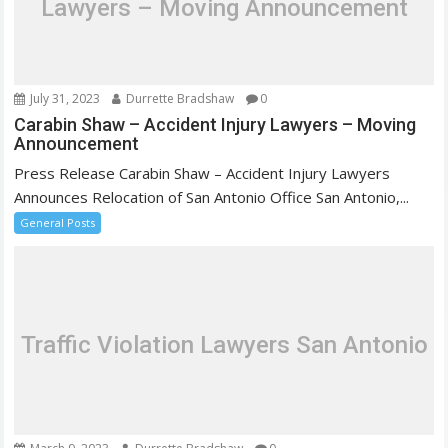
Lawyers – Moving Announcement
t
i
o
n
July 31, 2023
Durrette Bradshaw
0
Carabin Shaw – Accident Injury Lawyers – Moving
Announcement
Press Release Carabin Shaw – Accident Injury Lawyers
Announces Relocation of San Antonio Office San Antonio,...
General Posts
Traffic Violation Lawyers San Antonio