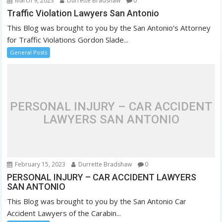
March 9, 2023
Durrette Bradshaw
0
Traffic Violation Lawyers San Antonio
This Blog was brought to you by the San Antonio’s Attorney
for Traffic Violations Gordon Slade...
General Posts
PERSONAL INJURY – CAR ACCIDENT
LAWYERS SAN ANTONIO
February 15, 2023
Durrette Bradshaw
0
PERSONAL INJURY – CAR ACCIDENT LAWYERS
SAN ANTONIO
This Blog was brought to you by the San Antonio Car
Accident Lawyers of the Carabin...