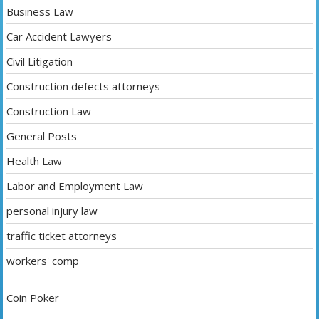
Business Law
Car Accident Lawyers
Civil Litigation
Construction defects attorneys
Construction Law
General Posts
Health Law
Labor and Employment Law
personal injury law
traffic ticket attorneys
workers' comp
Coin Poker