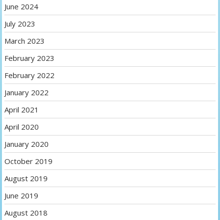
June 2024
July 2023
March 2023
February 2023
February 2022
January 2022
April 2021
April 2020
January 2020
October 2019
August 2019
June 2019
August 2018