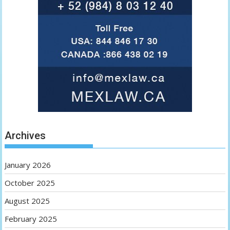
Archives
January 2026
October 2025
August 2025
February 2025