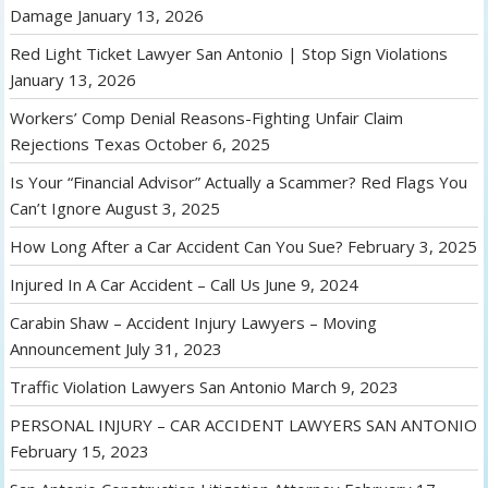
Damage
January 13, 2026
Red Light Ticket Lawyer San Antonio | Stop Sign Violations
January 13, 2026
Workers’ Comp Denial Reasons-Fighting Unfair Claim
Rejections Texas
October 6, 2025
Is Your “Financial Advisor” Actually a Scammer? Red Flags You
Can’t Ignore
August 3, 2025
How Long After a Car Accident Can You Sue?
February 3, 2025
Injured In A Car Accident – Call Us
June 9, 2024
Carabin Shaw – Accident Injury Lawyers – Moving
Announcement
July 31, 2023
Traffic Violation Lawyers San Antonio
March 9, 2023
PERSONAL INJURY – CAR ACCIDENT LAWYERS SAN ANTONIO
February 15, 2023