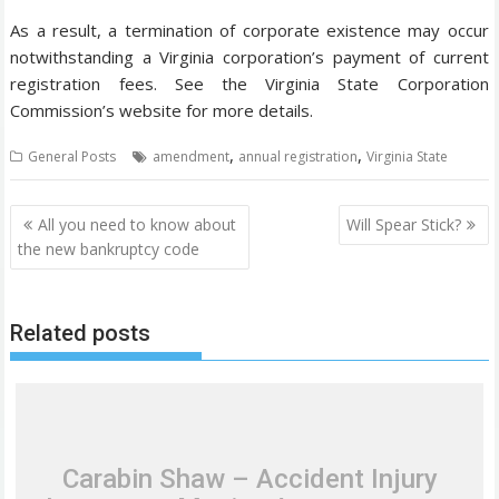
As a result, a termination of corporate existence may occur
notwithstanding a Virginia corporation’s payment of current
registration fees. See the Virginia State Corporation
Commission’s website for more details.
,
,
General Posts
amendment
annual registration
Virginia State
P
All you need to know about
Will Spear Stick?
o
the new bankruptcy code
s
t
Related posts
n
a
v
i
g
Carabin Shaw – Accident Injury
a