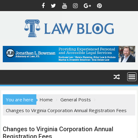
S
k
i
p
t
o
c
o
n
t
e
n
t
You are here
Home
General Posts
Changes to Virginia Corporation Annual Registration Fees
Changes to Virginia Corporation Annual
Registration Fees