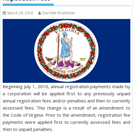
March 29, 2016
Durrette Bradshaw
Beginning July 1, 2010, annual registration payments made by
a corporation will be applied first to any previously unpaid
annual registration fees and/or penalties and then to currently
assessed fees. This change is a result of an amendment to
the Code of Virginia. Prior to the amendment, registration fee
payments were applied first to currently assessed fees and
then to unpaid penalties.