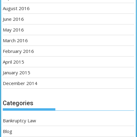
August 2016
June 2016
May 2016
March 2016
February 2016
April 2015
January 2015
December 2014
Categories
Bankruptcy Law
Blog