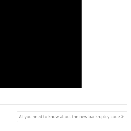
All you need to know about the new bankruptcy code