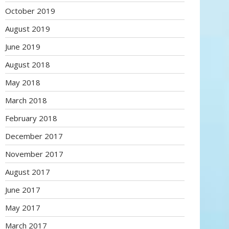
October 2019
August 2019
June 2019
August 2018
May 2018
March 2018
February 2018
December 2017
November 2017
August 2017
June 2017
May 2017
March 2017