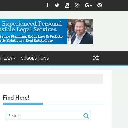
H LAW
SUGGESTIONS
Find Here!