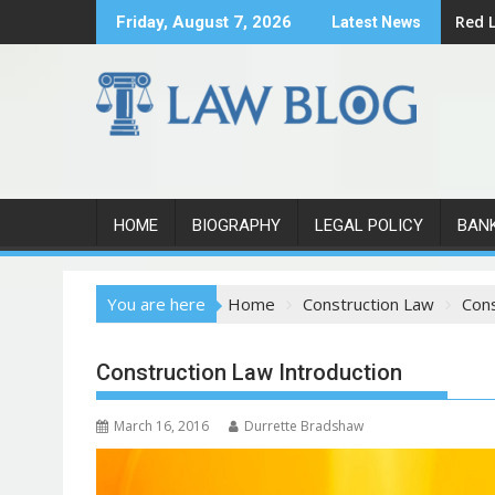
S
Red L
Friday, August 7, 2026
Latest News
k
i
p
t
o
c
o
n
HOME
BIOGRAPHY
LEGAL POLICY
BAN
t
e
You are here
Home
Construction Law
Cons
n
t
Construction Law Introduction
March 16, 2016
Durrette Bradshaw