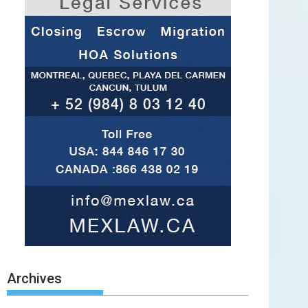
Archives