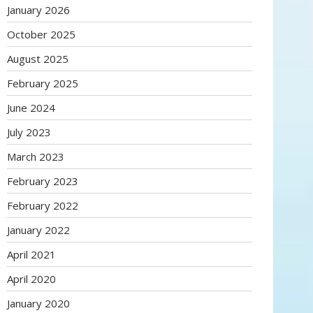
January 2026
October 2025
August 2025
February 2025
June 2024
July 2023
March 2023
February 2023
February 2022
January 2022
April 2021
April 2020
January 2020