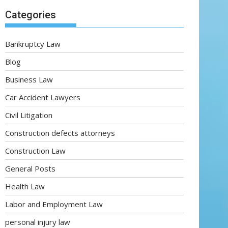
Categories
Bankruptcy Law
Blog
Business Law
Car Accident Lawyers
Civil Litigation
Construction defects attorneys
Construction Law
General Posts
Health Law
Labor and Employment Law
personal injury law