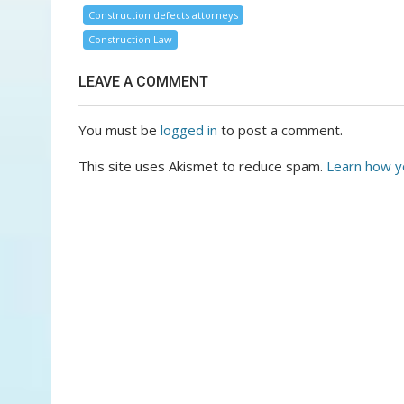
Construction defects attorneys
Construction Law
LEAVE A COMMENT
You must be
logged in
to post a comment.
This site uses Akismet to reduce spam.
Learn how y