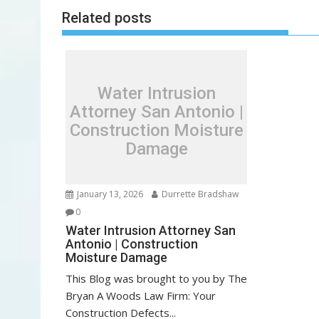
s
Related posts
t
n
a
v
Water Intrusion
i
Attorney San Antonio |
g
Construction Moisture
a
Damage
t
i
o
January 13, 2026
Durrette Bradshaw
n
0
Water Intrusion Attorney San
Antonio | Construction
Moisture Damage
This Blog was brought to you by The
Bryan A Woods Law Firm: Your
Construction Defects...