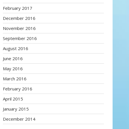
February 2017
December 2016
November 2016
September 2016
August 2016
June 2016
May 2016
March 2016
February 2016
April 2015
January 2015
December 2014