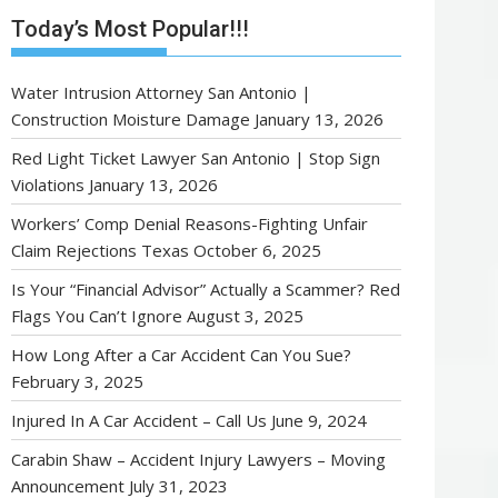
Today’s Most Popular!!!
Water Intrusion Attorney San Antonio |
Construction Moisture Damage
January 13, 2026
Red Light Ticket Lawyer San Antonio | Stop Sign
Violations
January 13, 2026
Workers’ Comp Denial Reasons-Fighting Unfair
Claim Rejections Texas
October 6, 2025
Is Your “Financial Advisor” Actually a Scammer? Red
Flags You Can’t Ignore
August 3, 2025
How Long After a Car Accident Can You Sue?
February 3, 2025
Injured In A Car Accident – Call Us
June 9, 2024
Carabin Shaw – Accident Injury Lawyers – Moving
Announcement
July 31, 2023