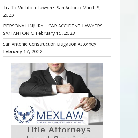
Traffic Violation Lawyers San Antonio
March 9,
2023
PERSONAL INJURY – CAR ACCIDENT LAWYERS
SAN ANTONIO
February 15, 2023
San Antonio Construction Litigation Attorney
February 17, 2022