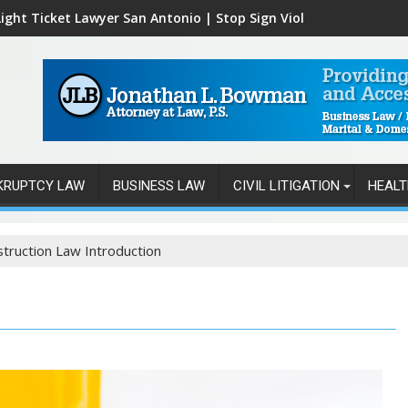
ight Ticket Lawyer San Antonio | Stop Sign Violations
KRUPTCY LAW
BUSINESS LAW
CIVIL LITIGATION
HEALT
truction Law Introduction