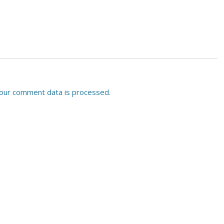
our comment data is processed.