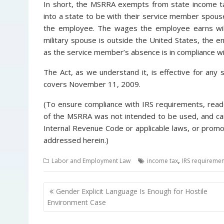
In short, the MSRRA exempts from state income t
into a state to be with their service member spous
the employee. The wages the employee earns will 
military spouse is outside the United States, the 
as the service member’s absence is in compliance wit
The Act, as we understand it, is effective for any 
covers November 11, 2009.
(To ensure compliance with IRS requirements, reade
of the MSRRA was not intended to be used, and can
Internal Revenue Code or applicable laws, or prom
addressed herein.)
,
Labor and Employment Law
income tax
IRS requiremen
P
Gender Explicit Language Is Enough for Hostile
o
Environment Case
s