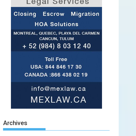
Archives