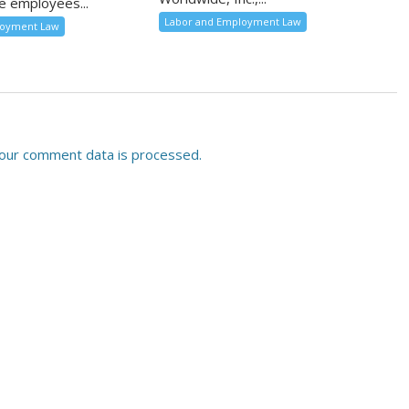
e employees...
Labor and Employment Law
loyment Law
our comment data is processed.