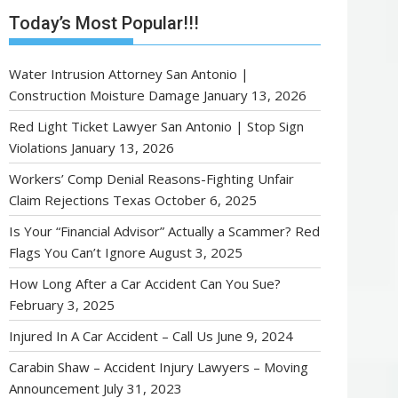
Today’s Most Popular!!!
Water Intrusion Attorney San Antonio |
Construction Moisture Damage
January 13, 2026
Red Light Ticket Lawyer San Antonio | Stop Sign
Violations
January 13, 2026
Workers’ Comp Denial Reasons-Fighting Unfair
Claim Rejections Texas
October 6, 2025
Is Your “Financial Advisor” Actually a Scammer? Red
Flags You Can’t Ignore
August 3, 2025
How Long After a Car Accident Can You Sue?
February 3, 2025
Injured In A Car Accident – Call Us
June 9, 2024
Carabin Shaw – Accident Injury Lawyers – Moving
Announcement
July 31, 2023