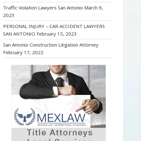
Traffic Violation Lawyers San Antonio
March 9,
2023
PERSONAL INJURY – CAR ACCIDENT LAWYERS
SAN ANTONIO
February 15, 2023
San Antonio Construction Litigation Attorney
February 17, 2022