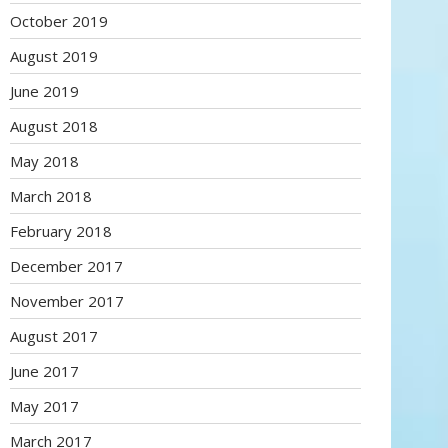
October 2019
August 2019
June 2019
August 2018
May 2018
March 2018
February 2018
December 2017
November 2017
August 2017
June 2017
May 2017
March 2017