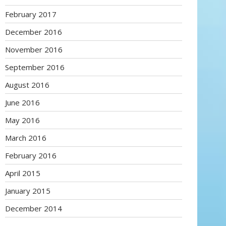
February 2017
December 2016
November 2016
September 2016
August 2016
June 2016
May 2016
March 2016
February 2016
April 2015
January 2015
December 2014