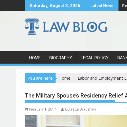
S
Re
Saturday, August 8, 2026
Latest News
k
i
p
t
o
c
o
n
HOME
BIOGRAPHY
LEGAL POLICY
BAN
t
e
You are here
Home
Labor and Employment 
n
t
The Military Spouse’s Residency Relief 
February 1, 2017
Durrette Bradshaw