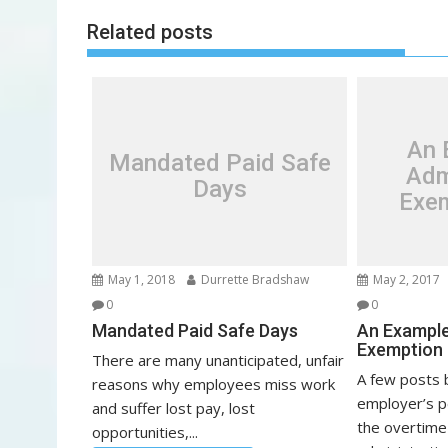
t
Related posts
n
a
v
i
g
An 
Mandated Paid Safe
a
Adm
Days
t
Exem
i
o
n
May 1, 2018
Durrette Bradshaw
May 2, 2017
0
0
Mandated Paid Safe Days
An Example
Exemption 
There are many unanticipated, unfair
A few posts 
reasons why employees miss work
employer’s p
and suffer lost pay, lost
the overtime
opportunities,...