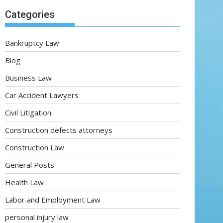
Categories
Bankruptcy Law
Blog
Business Law
Car Accident Lawyers
Civil Litigation
Construction defects attorneys
Construction Law
General Posts
Health Law
Labor and Employment Law
personal injury law