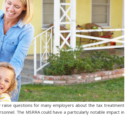
y raise questions for many employers about the tax treatment
rsonnel. The MSRRA could have a particularly notable impact in