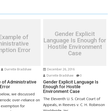
Gender Explicit
Example of
Language Is Enough for
inistrative
Hostile Environment
ption Error
Case
Durrette Bradshaw
December 26, 2016
Durrette Bradshaw
0
 of Administrative
Gender Explicit Language Is
Error
Enough for Hostile
Environment Case
below, we discussed
The Eleventh U. S. Circuit Court of
eriodic over-reliance on
Appeals, in Reeves v. C. H. Robinson
 exemption for
Worldwide, Inc.,...