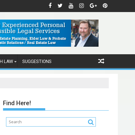
H LAW
SUGGESTIONS
Find Here!