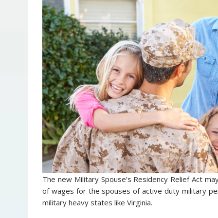
The new Military Spouse’s Residency Relief Act ma
of wages for the spouses of active duty military pe
military heavy states like Virginia.