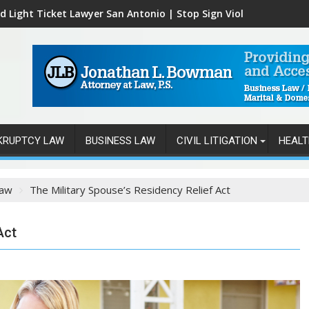
d Light Ticket Lawyer San Antonio | Stop Sign Violations
KRUPTCY LAW
BUSINESS LAW
CIVIL LITIGATION
HEALT
Law
The Military Spouse’s Residency Relief Act
Act