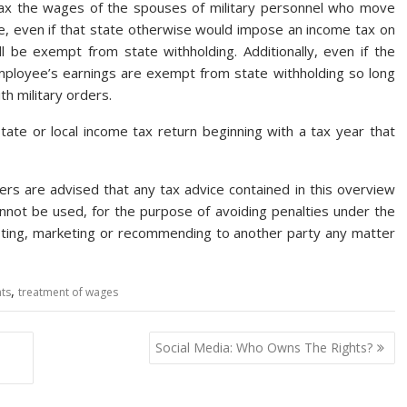
ax the wages of the spouses of military personnel who move
e, even if that state otherwise would impose an income tax on
be exempt from state withholding. Additionally, even if the
employee’s earnings are exempt from state withholding so long
h military orders.
state or local income tax return beginning with a tax year that
rs are advised that any tax advice contained in this overview
not be used, for the purpose of avoiding penalties under the
oting, marketing or recommending to another party any matter
,
ts
treatment of wages
Social Media: Who Owns The Rights?