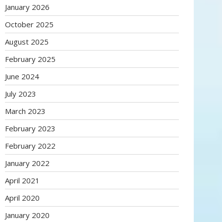
January 2026
October 2025
August 2025
February 2025
June 2024
July 2023
March 2023
February 2023
February 2022
January 2022
April 2021
April 2020
January 2020