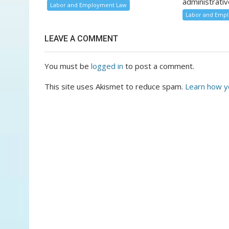
administrativ
Labor and Employment Law
Labor and Emp
LEAVE A COMMENT
You must be
logged in
to post a comment.
This site uses Akismet to reduce spam.
Learn how y