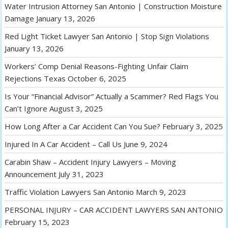
Water Intrusion Attorney San Antonio | Construction Moisture
Damage
January 13, 2026
Red Light Ticket Lawyer San Antonio | Stop Sign Violations
January 13, 2026
Workers’ Comp Denial Reasons-Fighting Unfair Claim
Rejections Texas
October 6, 2025
Is Your “Financial Advisor” Actually a Scammer? Red Flags You
Can’t Ignore
August 3, 2025
How Long After a Car Accident Can You Sue?
February 3, 2025
Injured In A Car Accident – Call Us
June 9, 2024
Carabin Shaw – Accident Injury Lawyers – Moving
Announcement
July 31, 2023
Traffic Violation Lawyers San Antonio
March 9, 2023
PERSONAL INJURY – CAR ACCIDENT LAWYERS SAN ANTONIO
February 15, 2023