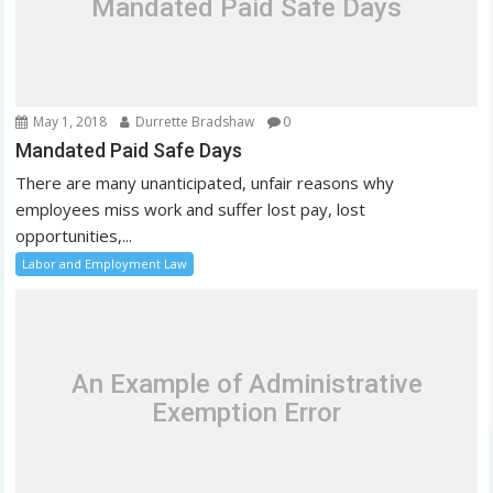
Mandated Paid Safe Days
i
o
n
May 1, 2018
Durrette Bradshaw
0
Mandated Paid Safe Days
There are many unanticipated, unfair reasons why
employees miss work and suffer lost pay, lost
opportunities,...
Labor and Employment Law
An Example of Administrative
Exemption Error