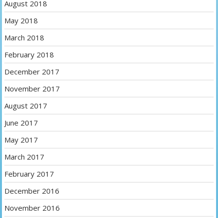
August 2018
May 2018
March 2018
February 2018
December 2017
November 2017
August 2017
June 2017
May 2017
March 2017
February 2017
December 2016
November 2016