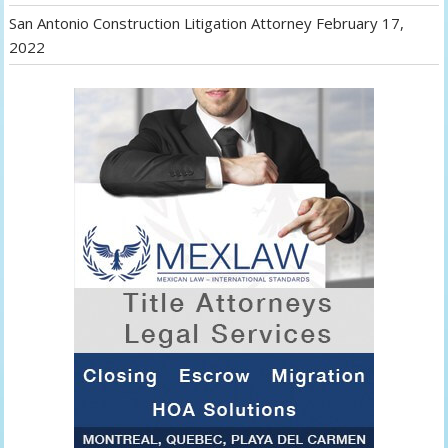
San Antonio Construction Litigation Attorney
February 17,
2022