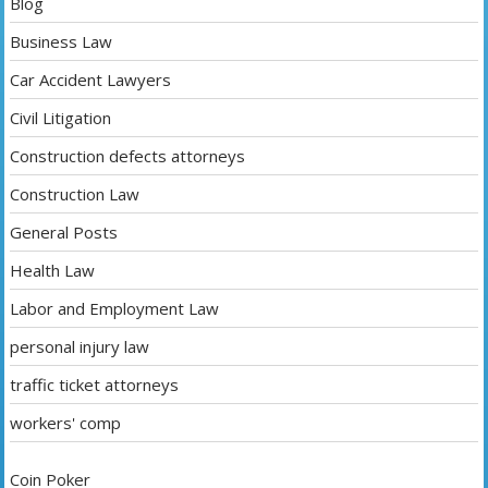
Blog
Business Law
Car Accident Lawyers
Civil Litigation
Construction defects attorneys
Construction Law
General Posts
Health Law
Labor and Employment Law
personal injury law
traffic ticket attorneys
workers' comp
Coin Poker