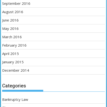
September 2016
August 2016
June 2016
May 2016
March 2016
February 2016
April 2015
January 2015
December 2014
Categories
Bankruptcy Law