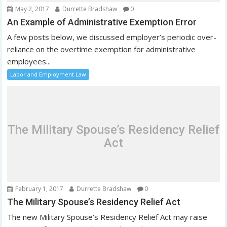
May 2, 2017
Durrette Bradshaw
0
An Example of Administrative Exemption Error
A few posts below, we discussed employer’s periodic over-
reliance on the overtime exemption for administrative
employees...
Labor and Employment Law
The Military Spouse’s Residency Relief
Act
February 1, 2017
Durrette Bradshaw
0
The Military Spouse’s Residency Relief Act
The new Military Spouse’s Residency Relief Act may raise