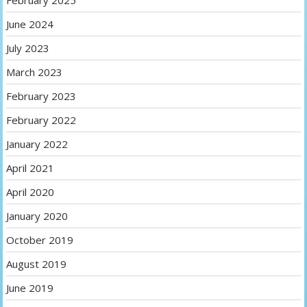
February 2025
June 2024
July 2023
March 2023
February 2023
February 2022
January 2022
April 2021
April 2020
January 2020
October 2019
August 2019
June 2019