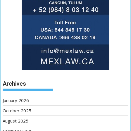
Archives
January 2026
October 2025
August 2025