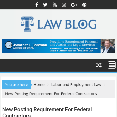
S
k
i
p
t
o
c
o
n
t
e
n
t
You are here
Home
Labor and Employment Law
New Posting Requirement For Federal Contractors
New Posting Requirement For Federal
Contractors