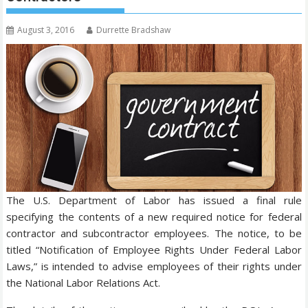
August 3, 2016
Durrette Bradshaw
The U.S. Department of Labor has issued a final rule
specifying the contents of a new required notice for federal
contractor and subcontractor employees. The notice, to be
titled “Notification of Employee Rights Under Federal Labor
Laws,” is intended to advise employees of their rights under
the National Labor Relations Act.