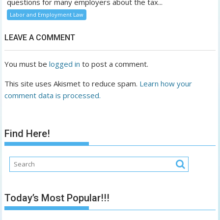
questions for many employers about the tax...
Labor and Employment Law
LEAVE A COMMENT
You must be
logged in
to post a comment.
This site uses Akismet to reduce spam.
Learn how your
comment data is processed.
Find Here!
Today’s Most Popular!!!