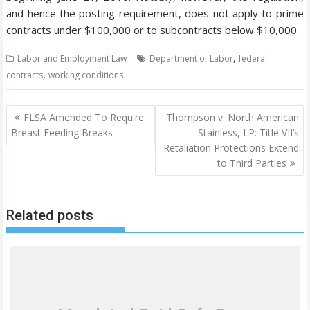
and hence the posting requirement, does not apply to prime
contracts under $100,000 or to subcontracts below $10,000.
,
Labor and Employment Law
Department of Labor
federal
,
contracts
working conditions
P
FLSA Amended To Require
Thompson v. North American
o
Breast Feeding Breaks
Stainless, LP: Title VII’s
Retaliation Protections Extend
s
to Third Parties
t
n
a
Related posts
v
i
g
a
t