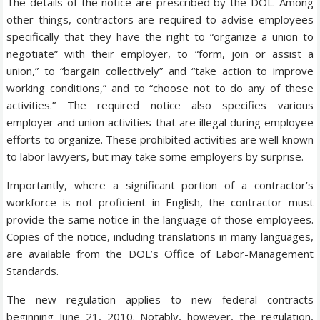
The details of the notice are prescribed by the DOL. Among
other things, contractors are required to advise employees
specifically that they have the right to “organize a union to
negotiate” with their employer, to “form, join or assist a
union,” to “bargain collectively” and “take action to improve
working conditions,” and to “choose not to do any of these
activities.” The required notice also specifies various
employer and union activities that are illegal during employee
efforts to organize. These prohibited activities are well known
to labor lawyers, but may take some employers by surprise.
Importantly, where a significant portion of a contractor’s
workforce is not proficient in English, the contractor must
provide the same notice in the language of those employees.
Copies of the notice, including translations in many languages,
are available from the DOL’s Office of Labor-Management
Standards.
The new regulation applies to new federal contracts
beginning June 21, 2010. Notably, however, the regulation,